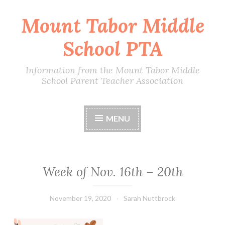
Mount Tabor Middle
Skip
to
School PTA
content
Information from the Mount Tabor Middle
School Parent Teacher Association
MENU
Week of Nov. 16th – 20th
November 19, 2020
Sarah Nuttbrock