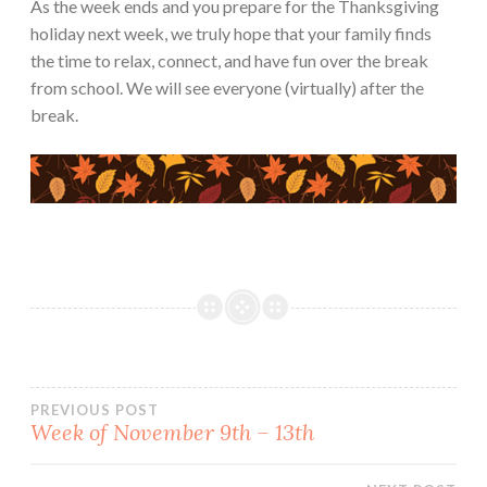
As the week ends and you prepare for the Thanksgiving
holiday next week, we truly hope that your family finds
the time to relax, connect, and have fun over the break
from school. We will see everyone (virtually) after the
break.
Post
PREVIOUS POST
Week of November 9th – 13th
navigation