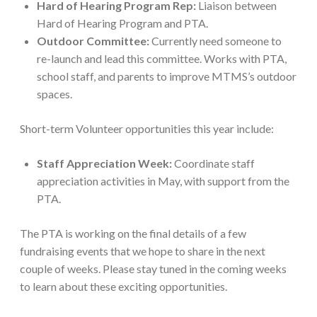
Hard of Hearing Program Rep:
Liaison between
Hard of Hearing Program and PTA.
Outdoor Committee:
Currently need someone to
re-launch and lead this committee. Works with PTA,
school staff, and parents to improve MTMS’s outdoor
spaces.
Short-term Volunteer opportunities this year include:
Staff Appreciation Week:
Coordinate staff
appreciation activities in May, with support from the
PTA.
The PTA is working on the final details of a few
fundraising events that we hope to share in the next
couple of weeks. Please stay tuned in the coming weeks
to learn about these exciting opportunities.