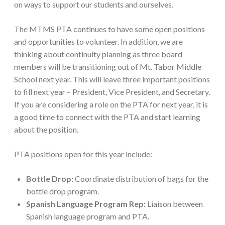
on ways to support our students and ourselves.
The MTMS PTA continues to have some open positions
and opportunities to volunteer. In addition, we are
thinking about continuity planning as three board
members will be transitioning out of Mt. Tabor Middle
School next year. This will leave three important positions
to fill next year – President, Vice President, and Secretary.
If you are considering a role on the PTA for next year, it is
a good time to connect with the PTA and start learning
about the position.
PTA positions open for this year include:
Bottle Drop:
Coordinate distribution of bags for the
bottle drop program.
Spanish Language Program Rep:
Liaison between
Spanish language program and PTA.