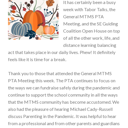
It has certainly been a busy
week with Tabor Talks, the
General MTMS PTA
Meeting, and the SE Guiding
Coalition Open House on top
of all the other work, life, and
distance learning balancing
act that takes place in our daily lives. Phew! It definitely
feels like it is time for a break.
Thank you to those that attended the General MTMS
PTA Meeting this week. The PTA continues to focus on
the ways we can fundraise safely during the pandemic and
continue to support the school community in all the ways
that the MTMS community has become accustomed. We
also had the pleasure of hearing Michael Cady-Russell
discuss Parenting in the Pandemic. It was helpful to hear
from a professional and from other parents and guardians