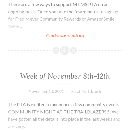
There are a few ways to support MTMS PTA on an
ongoing basis. Once you take the few minutes to sign up
for Fred Meyer Community Rewards or AmazonSmile,
there…
Ongoing
Continue reading
Support
of
MTMS
PTA
Week of November 8th-12th
November 14, 2021
Sarah Nuttbrock
The PTA is excited to announce a few community events.
COMMUNITY NIGHT AT THE TRAILBLAZERS!!! We
have gotten all the details into place in the last weeks and
are very…