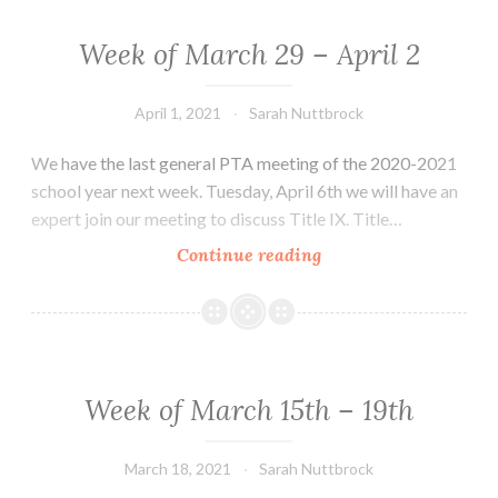
–
9th
Week of March 29 – April 2
:
Spring,
April 1, 2021
Sarah Nuttbrock
Spring,
Spring!!!
We have the last general PTA meeting of the 2020-2021
And
school year next week. Tuesday, April 6th we will have an
Back
expert join our meeting to discuss Title IX. Title…
to
Week
Continue reading
school
of
for
March
you
29
and
–
you!
April
Week of March 15th – 19th
2
March 18, 2021
Sarah Nuttbrock