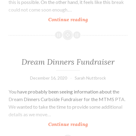
this is possible. On the other hand, it feels like this break
could not come soon enough.…
Week
Continue reading
of
Dec.
14th
–
18th
Dream Dinners Fundraiser
December 16, 2020
Sarah Nuttbrock
You have probably been seeing information about the
Dream Dinners Curbside Fundraiser for the MTMS PTA.
We wanted to take the time to provide some additional
details as we move…
Dream
Continue reading
Dinners