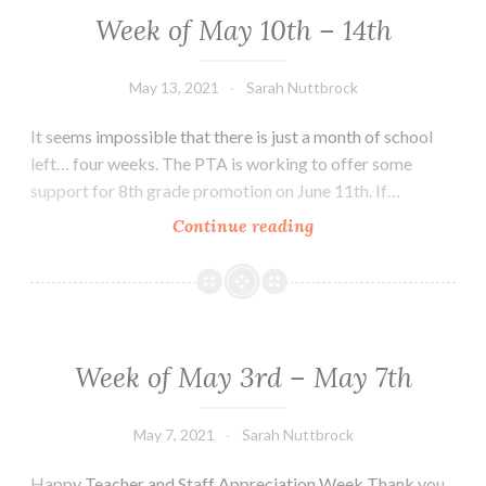
28th
Week of May 10th – 14th
May 13, 2021
Sarah Nuttbrock
It seems impossible that there is just a month of school
left… four weeks. The PTA is working to offer some
support for 8th grade promotion on June 11th. If…
Week
Continue reading
of
May
10th
–
14th
Week of May 3rd – May 7th
May 7, 2021
Sarah Nuttbrock
Happy Teacher and Staff Appreciation Week Thank you