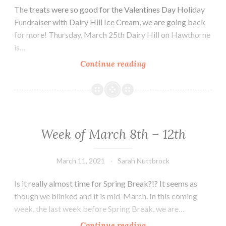
The treats were so good for the Valentines Day Holiday
Fundraiser with Dairy Hill Ice Cream, we are going back
for more! Thursday, March 25th Dairy Hill on Hawthorne
is…
Week
Continue reading
of
March
15th
–
19th
Week of March 8th – 12th
March 11, 2021
Sarah Nuttbrock
Is it really almost time for Spring Break?!? It seems as
though we blinked and it is mid-March. In this coming
week, the last week before Spring Break, we are…
Week
Continue reading