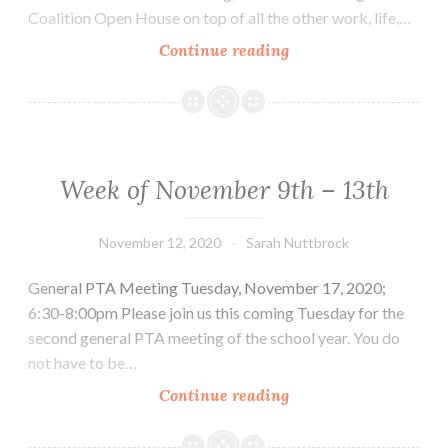
Coalition Open House on top of all the other work, life,…
Week
Continue reading
of
Nov.
16th
–
20th
Week of November 9th – 13th
November 12, 2020
Sarah Nuttbrock
General PTA Meeting Tuesday, November 17, 2020;
6:30-8:00pm Please join us this coming Tuesday for the
second general PTA meeting of the school year. You do
not have to be…
Week
Continue reading
of
November