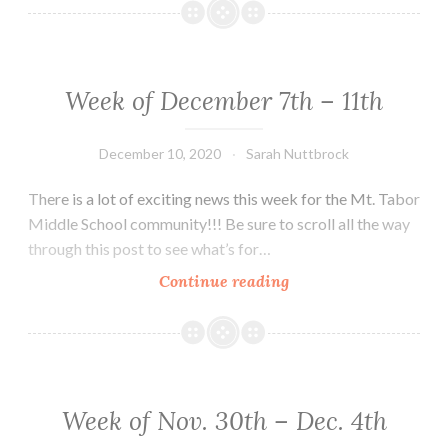
Fundraiser
Week of December 7th – 11th
December 10, 2020
Sarah Nuttbrock
There is a lot of exciting news this week for the Mt. Tabor
Middle School community!!! Be sure to scroll all the way
through this post to see what’s for…
Week
Continue reading
of
December
7th
–
11th
Week of Nov. 30th – Dec. 4th