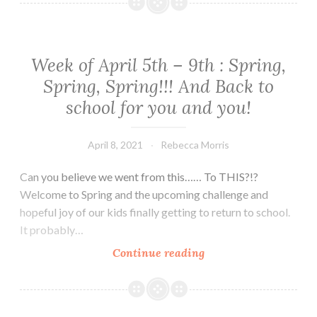
April
19th
–
23rd
Week of April 5th – 9th : Spring,
Spring, Spring!!! And Back to
school for you and you!
April 8, 2021
Rebecca Morris
Can you believe we went from this…… To THIS?!?
Welcome to Spring and the upcoming challenge and
hopeful joy of our kids finally getting to return to school.
It probably…
Week
Continue reading
of
April
5th