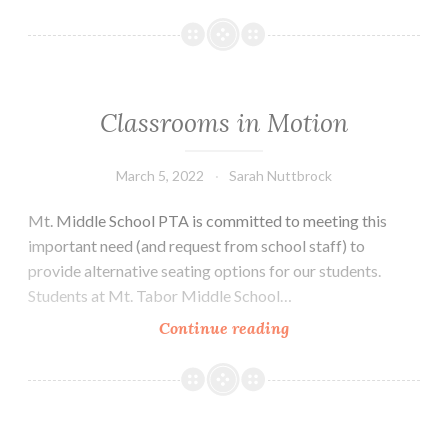
Program
Supports
the
PTA
Classrooms in Motion
March 5, 2022
Sarah Nuttbrock
Mt. Middle School PTA is committed to meeting this
important need (and request from school staff) to
provide alternative seating options for our students.
Students at Mt. Tabor Middle School…
Classrooms
Continue reading
in
Motion