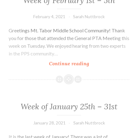
Week of February 1st – 5th
February 4, 2021
Sarah Nuttbrock
Greetings Mt. Tabor Middle School Community! Thank
you for those that attended the General PTA Meeting this
week on Tuesday. We enjoyed hearing from two experts
in the PPS community…
Week
Continue reading
of
February
1st
–
5th
Week of January 25th – 31st
January 28, 2021
Sarah Nuttbrock
It is the last week of January! There was a lot of