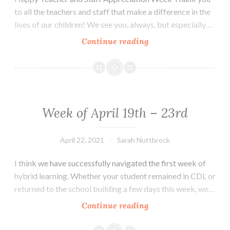
to all the teachers and staff that make a difference in the
lives of our children! We see you, always, but especially…
Week
Continue reading
of
May
3rd
–
May
Week of April 19th – 23rd
7th
April 22, 2021
Sarah Nuttbrock
I think we have successfully navigated the first week of
hybrid learning. Whether your student remained in CDL or
returned to the school building a few days this week, we…
Week
Continue reading
of