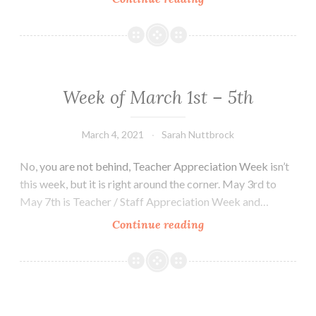
of
March
8th
–
12th
Week of March 1st – 5th
March 4, 2021
Sarah Nuttbrock
No, you are not behind, Teacher Appreciation Week isn’t
this week, but it is right around the corner. May 3rd to
May 7th is Teacher / Staff Appreciation Week and…
Week
Continue reading
of
March
1st
–
5th