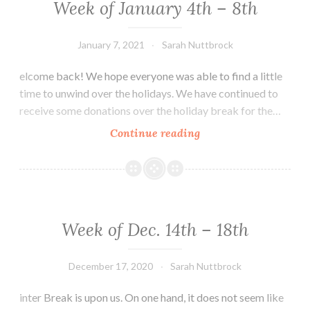
Week of January 4th – 8th
January 7, 2021
Sarah Nuttbrock
elcome back! We hope everyone was able to find a little
time to unwind over the holidays. We have continued to
receive some donations over the holiday break for the…
Week
Continue reading
of
January
4th
–
8th
Week of Dec. 14th – 18th
December 17, 2020
Sarah Nuttbrock
inter Break is upon us. On one hand, it does not seem like