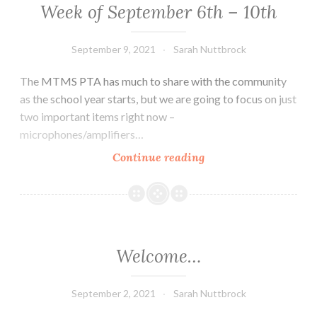
17th
Week of September 6th – 10th
September 9, 2021
Sarah Nuttbrock
The MTMS PTA has much to share with the community
as the school year starts, but we are going to focus on just
two important items right now –
microphones/amplifiers…
Week
Continue reading
of
September
6th
–
10th
Welcome…
September 2, 2021
Sarah Nuttbrock