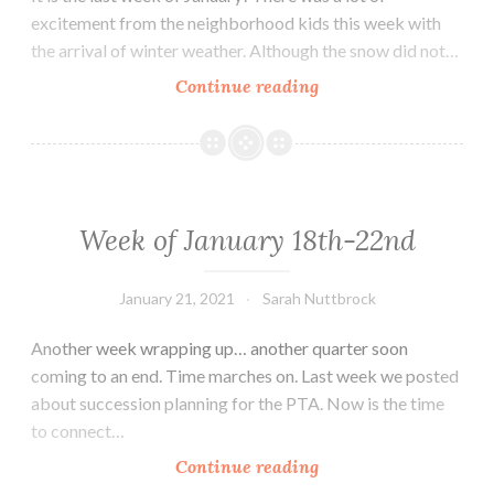
excitement from the neighborhood kids this week with
the arrival of winter weather. Although the snow did not…
Week
Continue reading
of
January
25th
–
31st
Week of January 18th-22nd
January 21, 2021
Sarah Nuttbrock
Another week wrapping up… another quarter soon
coming to an end. Time marches on. Last week we posted
about succession planning for the PTA. Now is the time
to connect…
Week
Continue reading
of