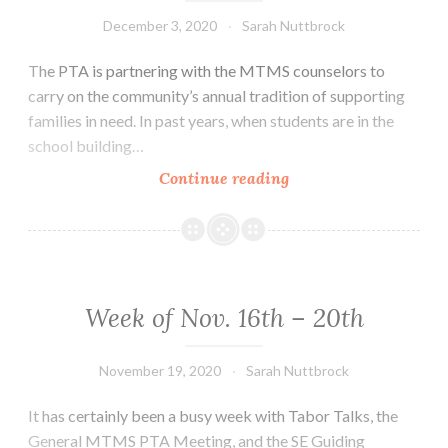
December 3, 2020
Sarah Nuttbrock
The PTA is partnering with the MTMS counselors to
carry on the community’s annual tradition of supporting
families in need. In past years, when students are in the
school building…
Week
Continue reading
of
Nov.
30th
–
Dec.
Week of Nov. 16th – 20th
4th
November 19, 2020
Sarah Nuttbrock
It has certainly been a busy week with Tabor Talks, the
General MTMS PTA Meeting, and the SE Guiding