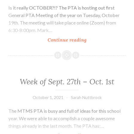
Is it really OCTOBER?!? The PTA is hosting out first
General PTA Meeting of the year on Tuesday, October
19th. The meeting will take place online (Zoom) from
6:30-8:00pm. Mark…
Week
Continue reading
of
October
4th
–
8th
Week of Sept. 27th – Oct. 1st
October 1, 2021
Sarah Nuttbrock
The MTMS PTA is busy and full of ideas for this school
year. We were able to accomplish a couple awesome
things already in the last month. The PTA has:…