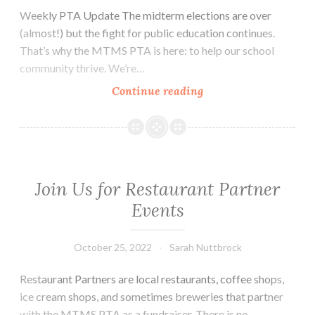
Weekly PTA Update The midterm elections are over
(almost!) but the fight for public education continues.
That’s why the MTMS PTA is here: to help our school
community thrive. We’re…
Thursday,
Continue reading
November
10,
2022
Update
Join Us for Restaurant Partner
Events
October 25, 2022
Sarah Nuttbrock
Restaurant Partners are local restaurants, coffee shops,
ice cream shops, and sometimes breweries that partner
with the MTMS PTA as a fundraiser. There is no