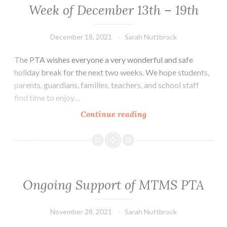
Week of December 13th – 19th
December 18, 2021
Sarah Nuttbrock
The PTA wishes everyone a very wonderful and safe
holiday break for the next two weeks. We hope students,
parents, guardians, families, teachers, and school staff
find time to enjoy…
Week
Continue reading
of
December
13th
–
19th
Ongoing Support of MTMS PTA
November 28, 2021
Sarah Nuttbrock