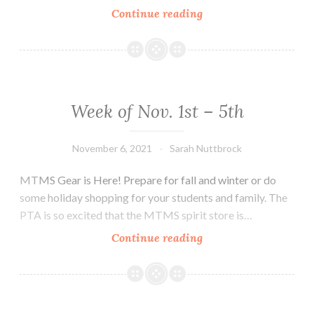
Week
Continue reading
of
November
8th-
12th
Week of Nov. 1st – 5th
November 6, 2021
Sarah Nuttbrock
MTMS Gear is Here! Prepare for fall and winter or do
some holiday shopping for your students and family. The
PTA is so excited that the MTMS spirit store is…
Week
Continue reading
of
Nov.
1st
–