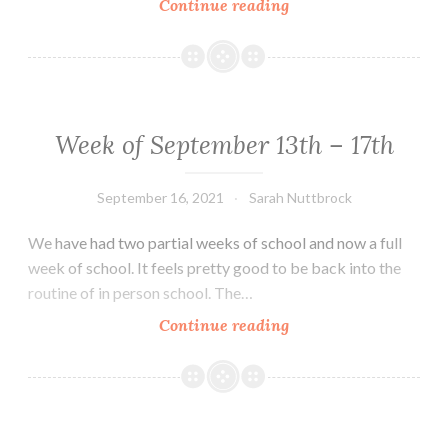
Week
Continue reading
of
Sept.
27th
–
Oct.
Week of September 13th – 17th
1st
September 16, 2021
Sarah Nuttbrock
We have had two partial weeks of school and now a full
week of school. It feels pretty good to be back into the
routine of in person school. The…
Week
Continue reading
of
September
13th
–