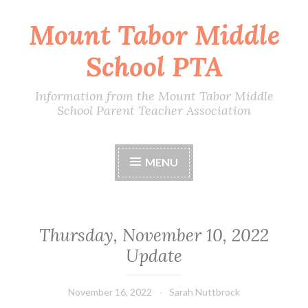
Mount Tabor Middle
Skip
to
School PTA
content
Information from the Mount Tabor Middle
School Parent Teacher Association
MENU
Thursday, November 10, 2022
Update
November 16, 2022
Sarah Nuttbrock