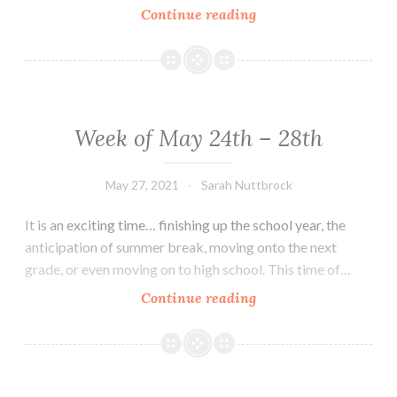
Week
Continue reading
of
June
7th
–
11th
Week of May 24th – 28th
May 27, 2021
Sarah Nuttbrock
It is an exciting time… finishing up the school year, the
anticipation of summer break, moving onto the next
grade, or even moving on to high school. This time of…
Week
Continue reading
of
May
24th
–