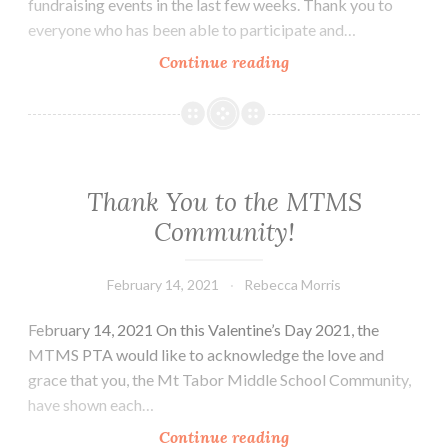
fundraising events in the last few weeks. Thank you to
everyone who has been able to participate and…
Week
Continue reading
of
February
15th
–
19th
Thank You to the MTMS
Community!
February 14, 2021
Rebecca Morris
February 14, 2021 On this Valentine’s Day 2021, the
MTMS PTA would like to acknowledge the love and
grace that you, the Mt Tabor Middle School Community,
have shown each…
Thank
Continue reading