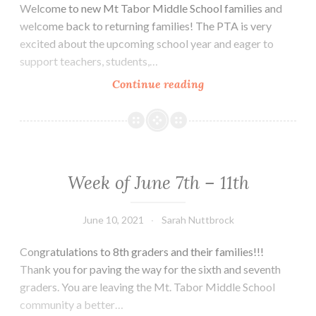
Welcome to new Mt Tabor Middle School families and
welcome back to returning families! The PTA is very
excited about the upcoming school year and eager to
support teachers, students,…
Welcome…
Continue reading
Week of June 7th – 11th
June 10, 2021
Sarah Nuttbrock
Congratulations to 8th graders and their families!!!
Thank you for paving the way for the sixth and seventh
graders. You are leaving the Mt. Tabor Middle School
community a better…