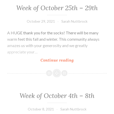
5th
Week of October 25th – 29th
October 29, 2021
Sarah Nuttbrock
A HUGE thank you for the socks! There will be many
warm feet this fall and winter. This community always
amazes us with your generosity and we greatly
appreciate your…
Week
Continue reading
of
October
25th
–
29th
Week of October 4th – 8th
October 8, 2021
Sarah Nuttbrock