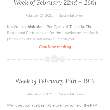
Week of February 22nd – 26th
February 25, 2021
Sarah Nuttbrock
It is time to think about Por Que No? Taqueria. The
Restaurant Partner event for the Hawthorne location is
just a week and a half away. Put it on your…
Week
Continue reading
of
February
22nd
–
26th
Week of February 15th – 19th
February 18, 2021
Sarah Nuttbrock
We hope you have been able to enjoy some of the PTA