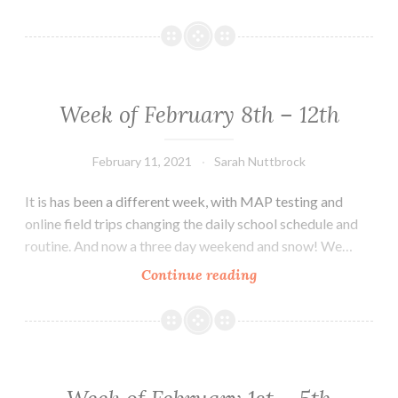
You
to
the
MTMS
Community!
Week of February 8th – 12th
February 11, 2021
Sarah Nuttbrock
It is has been a different week, with MAP testing and
online field trips changing the daily school schedule and
routine. And now a three day weekend and snow! We…
Week
Continue reading
of
February
8th
–
12th