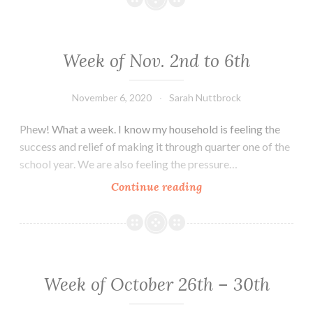
9th
–
13th
Week of Nov. 2nd to 6th
November 6, 2020
Sarah Nuttbrock
Phew! What a week. I know my household is feeling the
success and relief of making it through quarter one of the
school year. We are also feeling the pressure…
Week
Continue reading
of
Nov.
2nd
to
6th
Week of October 26th – 30th