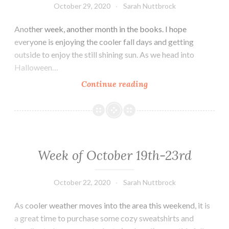
October 29, 2020
Sarah Nuttbrock
Another week, another month in the books. I hope
everyone is enjoying the cooler fall days and getting
outside to enjoy the still shining sun. As we head into
Halloween…
Week
Continue reading
of
October
26th
–
30th
Week of October 19th-23rd
October 22, 2020
Sarah Nuttbrock
As cooler weather moves into the area this weekend, it is
a great time to purchase some cozy sweatshirts and