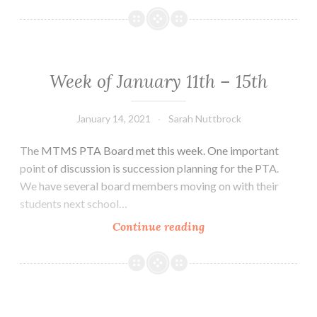
January
18th-
22nd
Week of January 11th – 15th
January 14, 2021
Sarah Nuttbrock
The MTMS PTA Board met this week. One important
point of discussion is succession planning for the PTA.
We have several board members moving on with their
students next school…
Week
Continue reading
of
January
11th
–
15th