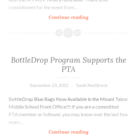
commitment for the event from…
Join
Continue reading
Us
for
Restaurant
Partner
Events
BottleDrop Program Supports the
PTA
September 23, 2022
Sarah Nuttbrock
BottleDrop Blue Bags Now Available in the Mount Tabor
Middle School Front Office!!! If you are a committed
PTA member or follower, you may know over the last few
years…
BottleDrop
Continue reading