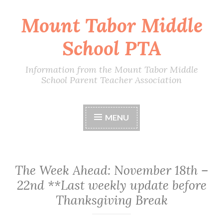
Mount Tabor Middle
Skip
to
School PTA
content
Information from the Mount Tabor Middle
School Parent Teacher Association
MENU
The Week Ahead: November 18th –
22nd **Last weekly update before
Thanksgiving Break