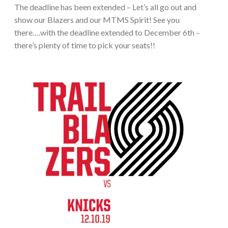
The deadline has been extended – Let’s all go out and
show our Blazers and our MTMS Spirit! See you
there….with the deadline extended to December 6th –
there’s plenty of time to pick your seats!!