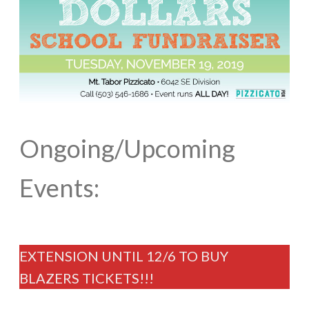
Ongoing/Upcoming
Events:
EXTENSION UNTIL 12/6 TO BUY
BLAZERS TICKETS!!!