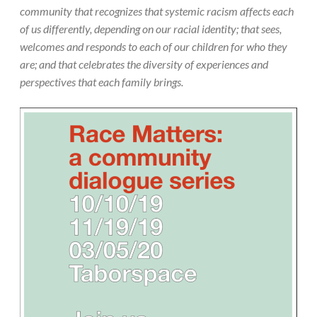
community that recognizes that systemic racism affects each
of us differently, depending on our racial identity; that sees,
welcomes and responds to each of our children for who they
are; and that celebrates the diversity of experiences and
perspectives that each family brings.