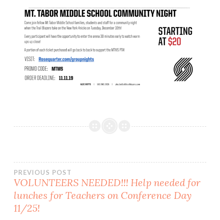
Post
PREVIOUS POST
VOLUNTEERS NEEDED!!! Help needed for
lunches for Teachers on Conference Day
navigation
11/25!