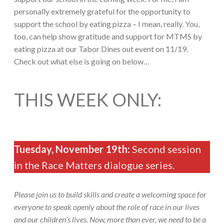
personally extremely grateful for the opportunity to
support the school by eating pizza – I mean, really. You,
too, can help show gratitude and support for MTMS by
eating pizza at our Tabor Dines out event on 11/19.
Check out what else is going on below…
THIS WEEK ONLY:
Tuesday, November 19th:
Second session
in the Race Matters dialogue series.
Please join us to build skills and create a welcoming space for
everyone to speak openly about the role of race in our lives
and our children’s lives. Now, more than ever, we need to be a