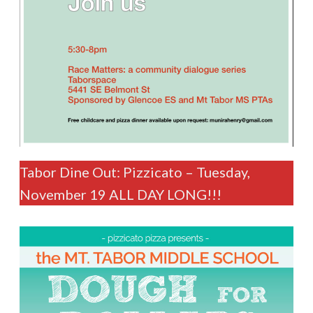
Tabor Dine Out: Pizzicato – Tuesday,
November 19 ALL DAY LONG!!!