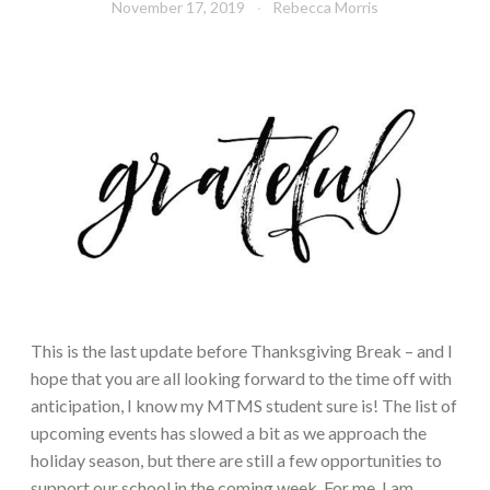
November 17, 2019
Rebecca Morris
This is the last update before Thanksgiving Break – and I
hope that you are all looking forward to the time off with
anticipation, I know my MTMS student sure is! The list of
upcoming events has slowed a bit as we approach the
holiday season, but there are still a few opportunities to
support our school in the coming week. For me, I am