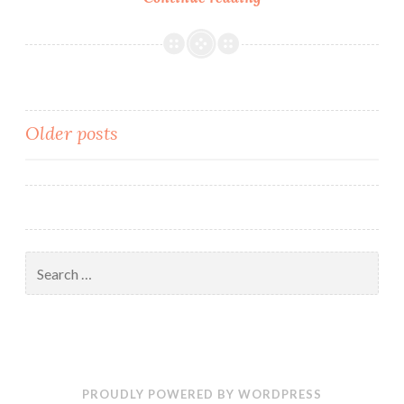
Week
at
MTMS:
March
2nd
Posts
Older posts
–
6th
navigation
Search
for:
PROUDLY POWERED BY WORDPRESS