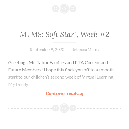
MTMS: Soft Start, Week #2
September 9, 2020
Rebecca Morris
Greetings Mt. Tabor Families and PTA Current and
Future Members! I hope this finds you off to a smooth
start to our children’s second week of Virtual Learning.
My family…
MTMS:
Continue reading
Soft
Start,
Week
#2