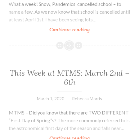
What a week! Snow, Pandemics, cancelled school – to
name a few. As we now know that school is cancelled until
at least April 1st. I have been seeing lots…
School
Continue reading
closed
until
April
1st…
This Week at MTMS: March 2nd –
6th
March 1, 2020
Rebecca Morris
MTMS – Did you know that there are TWO DIFFERENT
“First Day of Spring”s? The more commonly referred to is
the astronomical first day of the season and falls near…
This
Continue reading