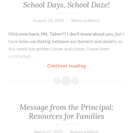
School Days, School Daze!
August 30, 2020
Rebecca Morris
Welcome back, Mt. Tabor!!! I don’t know about you, but I
have been vacillating between excitement and anxiety as
this week has gotten closer and closer. I have been
comforted…
School
Continue reading
Days,
School
Daze!
Message from the Principal:
Resources for Families
March 21, 2020
Rebecca Morris