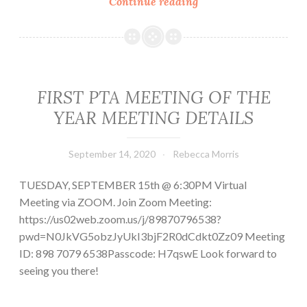
This
Continue reading
week
at
MTMS:
September
21
FIRST PTA MEETING OF THE
–
YEAR MEETING DETAILS
25
September 14, 2020
Rebecca Morris
TUESDAY, SEPTEMBER 15th @ 6:30PM Virtual
Meeting via ZOOM. Join Zoom Meeting:
https://us02web.zoom.us/j/89870796538?
pwd=N0JkVG5obzJyUkI3bjF2R0dCdkt0Zz09 Meeting
ID: 898 7079 6538Passcode: H7qswE Look forward to
seeing you there!