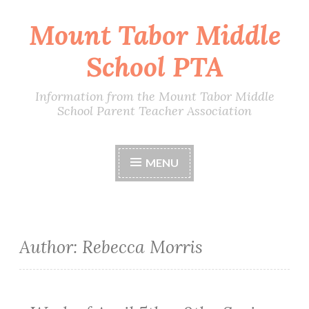
Mount Tabor Middle
Skip
to
School PTA
content
Information from the Mount Tabor Middle
School Parent Teacher Association
MENU
Author:
Rebecca Morris