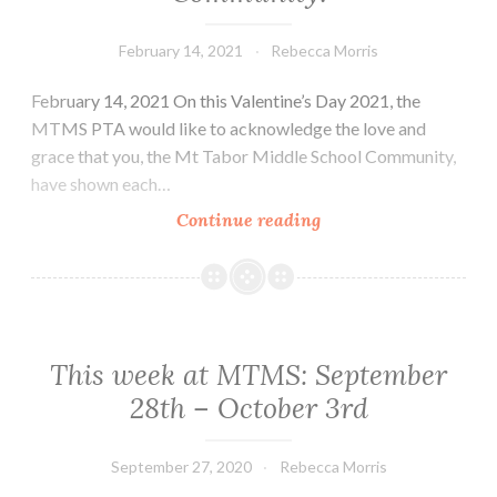
Spring,
February 14, 2021
Rebecca Morris
Spring!!!
And
February 14, 2021 On this Valentine’s Day 2021, the
Back
MTMS PTA would like to acknowledge the love and
to
grace that you, the Mt Tabor Middle School Community,
school
have shown each…
for
you
Thank
Continue reading
and
You
you!
to
the
MTMS
Community!
This week at MTMS: September
28th – October 3rd
September 27, 2020
Rebecca Morris