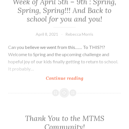
Week of April 5th – 9th : Spring,
Spring, Spring!!! And Back to
school for you and you!
April 8, 2021
Rebecca Morris
Can you believe we went from this…… To THIS?!?
Welcome to Spring and the upcoming challenge and
hopeful joy of our kids finally getting to return to school.
It probably…
Week
Continue reading
of
April
5th
–
9th
Thank You to the MTMS
:
Community!
Spring,