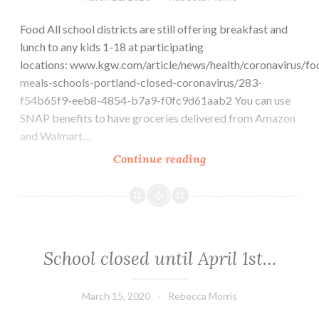
Food All school districts are still offering breakfast and
lunch to any kids 1-18 at participating
locations: www.kgw.com/article/news/health/coronavirus/fo
meals-schools-portland-closed-coronavirus/283-
f54b65f9-eeb8-4854-b7a9-f0fc9d61aab2 You can use
SNAP benefits to have groceries delivered from Amazon
and Walmart…
Message
Continue reading
from
the
Principal:
Resources
for
School closed until April 1st…
Families
March 15, 2020
Rebecca Morris