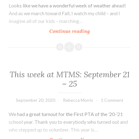
Looks like we have a wonderful week of weather ahead!
And as we march toward Fall, I watch my child – and I
imagine all of our kids – marching…
This
Continue reading
week
at
MTMS:
September
28th
This week at MTMS: September 21
–
– 25
October
3rd
September 20, 2020
Rebecca Morris
1 Comment
We had a great turnout for the First PTA of the ’20-’21
school year. Thank you to everybody who turned out and
who stepped up to volunteer. This year is…