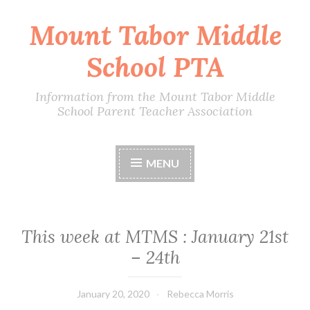
Mount Tabor Middle
Skip
to
School PTA
content
Information from the Mount Tabor Middle
School Parent Teacher Association
MENU
This week at MTMS : January 21st
– 24th
January 20, 2020
Rebecca Morris