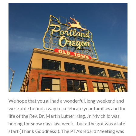
We hope that you all had a wonderful, long weekend and
were able to find a way to celebrate your families and the
life of the Rev. Dr. Martin Luther King, Jr. My child was
hoping for snow days last week…but all he got was a late
start (Thank Goodness!). The PTA’s Board Meeting was