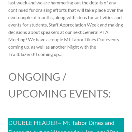
last week and we are hammering out the details of any
continued fundraising efforts that will take place over the
next couple of months, along with ideas for activities and
events for students, Staff Appreciation Week and making
decisions about speakers at our next General PTA
Meeting! We have a couple Mt Tabor Dines Out events
coming up, as well as another Night with the
Trailblazers!!! coming up….
ONGOING /
UPCOMING EVENTS:
DOUBLE HEADER– Mt Tabor Dines and
Desserts out on Wednesday, January 29th