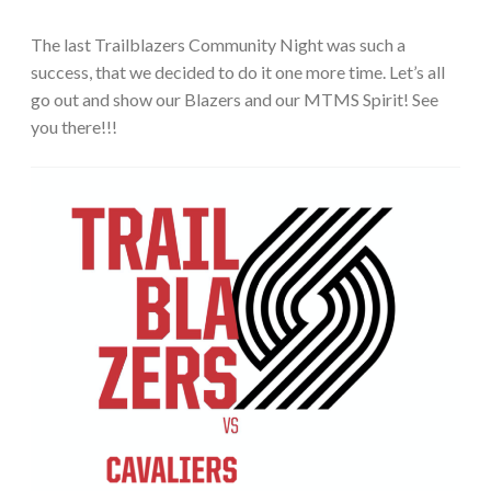
The last Trailblazers Community Night was such a
success, that we decided to do it one more time. Let’s all
go out and show our Blazers and our MTMS Spirit! See
you there!!!