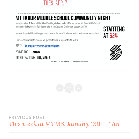
Post
PREVIOUS POST
This week at MTMS: January 13th – 17th
navigation