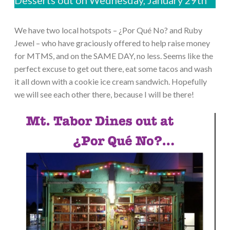
We have two local hotspots – ¿Por Qué No? and Ruby
Jewel – who have graciously offered to help raise money
for MTMS, and on the SAME DAY, no less. Seems like the
perfect excuse to get out there, eat some tacos and wash
it all down with a cookie ice cream sandwich. Hopefully
we will see each other there, because I will be there!