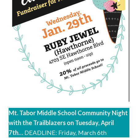
Mt. Tabor Middle School Community Night
with the Trailblazers on Tuesday, April
7th…
DEADLINE: Friday, March 6th