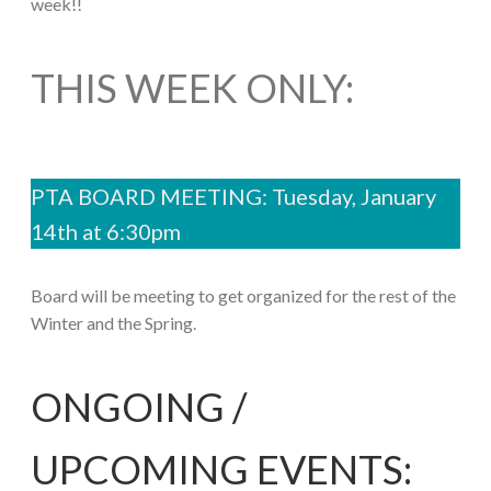
week!!
THIS WEEK ONLY:
PTA BOARD MEETING: Tuesday, January
14th at 6:30pm
Board will be meeting to get organized for the rest of the
Winter and the Spring.
ONGOING /
UPCOMING EVENTS: