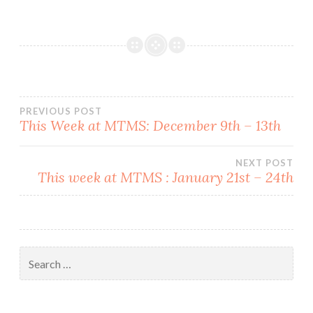
Post
PREVIOUS POST
This Week at MTMS: December 9th – 13th
navigation
NEXT POST
This week at MTMS : January 21st – 24th
Search
for: