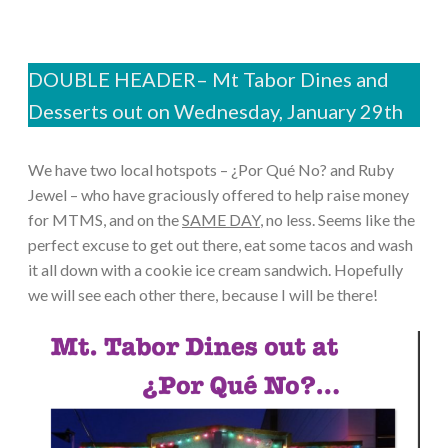
DOUBLE HEADER– Mt Tabor Dines and
Desserts out on Wednesday, January 29th
We have two local hotspots – ¿Por Qué No? and Ruby
Jewel – who have graciously offered to help raise money
for MTMS, and on the
SAME DAY
, no less. Seems like the
perfect excuse to get out there, eat some tacos and wash
it all down with a cookie ice cream sandwich. Hopefully
we will see each other there, because I will be there!