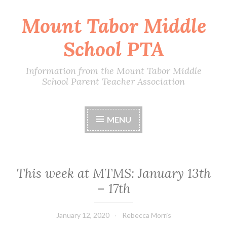
Mount Tabor Middle
Skip
to
School PTA
content
Information from the Mount Tabor Middle
School Parent Teacher Association
MENU
This week at MTMS: January 13th
– 17th
January 12, 2020
Rebecca Morris