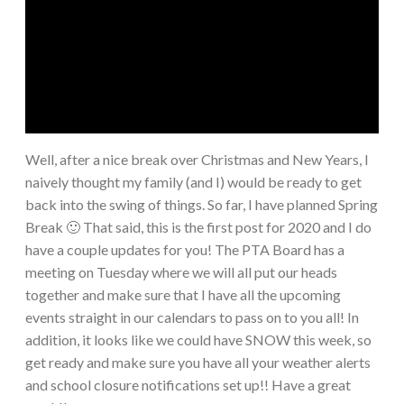
Well, after a nice break over Christmas and New Years, I
naively thought my family (and I) would be ready to get
back into the swing of things. So far, I have planned Spring
Break 🙂 That said, this is the first post for 2020 and I do
have a couple updates for you! The PTA Board has a
meeting on Tuesday where we will all put our heads
together and make sure that I have all the upcoming
events straight in our calendars to pass on to you all! In
addition, it looks like we could have SNOW this week, so
get ready and make sure you have all your weather alerts
and school closure notifications set up!! Have a great