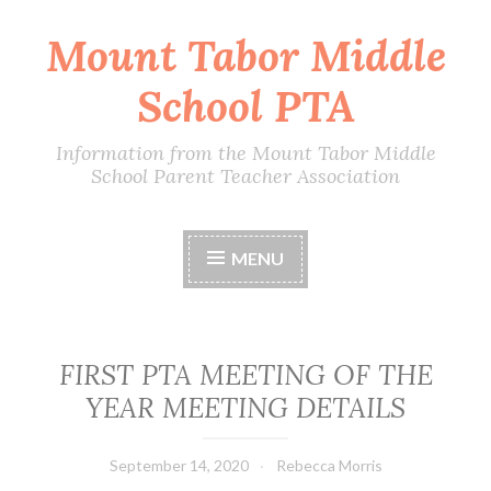
Mount Tabor Middle
Skip
to
School PTA
content
Information from the Mount Tabor Middle
School Parent Teacher Association
MENU
FIRST PTA MEETING OF THE
YEAR MEETING DETAILS
September 14, 2020
Rebecca Morris