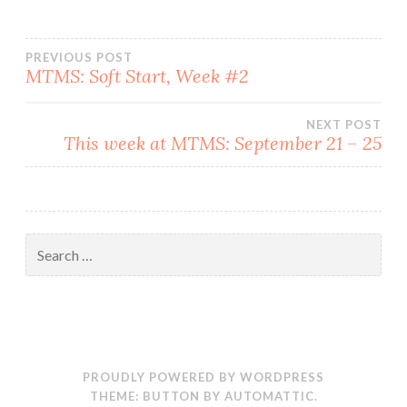
Post
PREVIOUS POST
MTMS: Soft Start, Week #2
navigation
NEXT POST
This week at MTMS: September 21 – 25
Search
for:
PROUDLY POWERED BY WORDPRESS
THEME: BUTTON BY
AUTOMATTIC
.