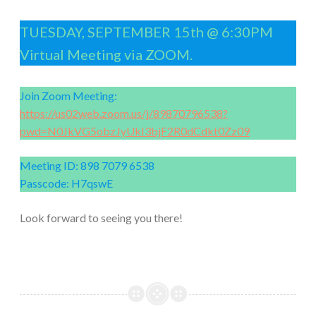
TUESDAY, SEPTEMBER 15th @ 6:30PM
Virtual Meeting via ZOOM.
Join Zoom Meeting:
https://us02web.zoom.us/j/89870796538?
pwd=N0JkVG5obzJyUkI3bjF2R0dCdkt0Zz09
Meeting ID: 898 7079 6538
Passcode: H7qswE
Look forward to seeing you there!